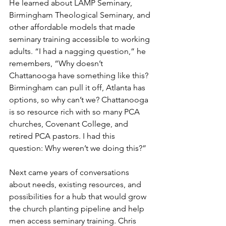
He learned about LAMP Seminary, 
Birmingham Theological Seminary, and 
other affordable models that made 
seminary training accessible to working 
adults. “I had a nagging question,” he 
remembers, “Why doesn’t 
Chattanooga have something like this? 
Birmingham can pull it off, Atlanta has 
options, so why can’t we? Chattanooga 
is so resource rich with so many PCA 
churches, Covenant College, and 
retired PCA pastors. I had this 
question: Why weren’t we doing this?”
Next came years of conversations 
about needs, existing resources, and 
possibilities for a hub that would grow 
the church planting pipeline and help 
men access seminary training. Chris 