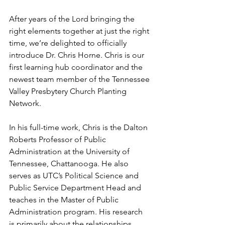
After years of the Lord bringing the 
right elements together at just the right 
time, we’re delighted to officially 
introduce Dr. Chris Horne. Chris is our 
first learning hub coordinator and the 
newest team member of the Tennessee 
Valley Presbytery Church Planting 
Network.
In his full-time work, Chris is the Dalton 
Roberts Professor of Public 
Administration at the University of 
Tennessee, Chattanooga. He also 
serves as UTC’s Political Science and 
Public Service Department Head and 
teaches in the Master of Public 
Administration program. His research 
is primarily about the relationships 