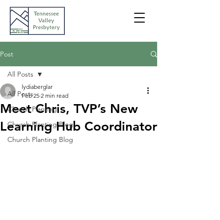
Post
All Posts
lydiaberglar
All Posts
Feb 25
2 min read
Meet Chris, TVP’s New
Church Planting
Learning Hub Coordinator
Church Planting Blog
Church Planting Blog