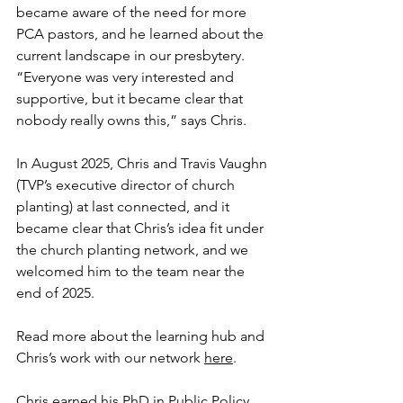
became aware of the need for more 
PCA pastors, and he learned about the 
current landscape in our presbytery. 
“Everyone was very interested and 
supportive, but it became clear that 
nobody really owns this,” says Chris.
In August 2025, Chris and Travis Vaughn 
(TVP’s executive director of church 
planting) at last connected, and it 
became clear that Chris’s idea fit under 
the church planting network, and we 
welcomed him to the team near the 
end of 2025.
Read more about the learning hub and 
Chris’s work with our network 
here
.
Chris earned his PhD in Public Policy 