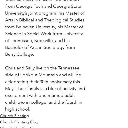
from Georgia Tech and Georgia State 
University’s joint program, his Master of 
Arts in Biblical and Theological Studies 
from Belhaven University, his Master of 
Science in Social Work from University 
of Tennessee, Knoxville, and his 
Bachelor of Arts in Sociology from 
Berry College.
Chris and Sally live on the Tennessee 
side of Lookout Mountain and will be 
celebrating their 30th anniversary this 
May. Their family is a blur of activity and 
excitement with one married adult 
child, two in college, and the fourth in 
high school.
Church Planting
Church Planting Blog