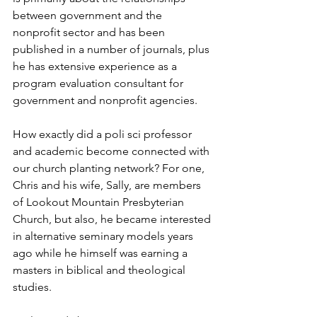
between government and the 
nonprofit sector and has been 
published in a number of journals, plus 
he has extensive experience as a 
program evaluation consultant for 
government and nonprofit agencies.
How exactly did a poli sci professor 
and academic become connected with 
our church planting network? For one, 
Chris and his wife, Sally, are members 
of Lookout Mountain Presbyterian 
Church, but also, he became interested 
in alternative seminary models years 
ago while he himself was earning a 
masters in biblical and theological 
studies.