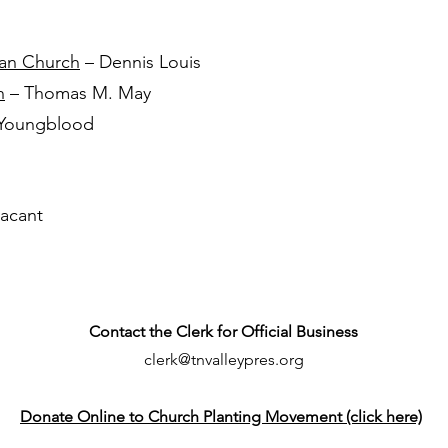
ian Church
– Dennis Louis
h
– Thomas M. May
 Youngblood
acant
Contact the Clerk for Official Business
clerk@tnvalleypres.org
Donate Online to Church Planting Movement (click here)