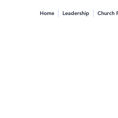
Home
Leadership
Church 