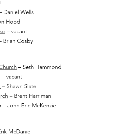
t
– Daniel Wells
on Hood
ake
– vacant
 Brian Cosby
 Church
– Seth Hammond
h
– vacant
e
– Shawn Slate
urch
– Brent Harriman
h
– John Eric McKenzie
rik McDaniel