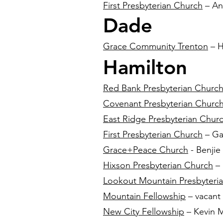
First Presbyterian Church
– An
Dade
Grace Community Trenton
– H
Hamilton
Red Bank Presbyterian Churc
Covenant Presbyterian Churc
East Ridge Presbyterian Chur
First Presbyterian Church
– Gab
Grace+Peace Church
- Benjie
Hixson Presbyterian Church
– 
Lookout Mountain Presbyteri
Mountain Fellowship
– vacant
New City Fellowship
– Kevin M