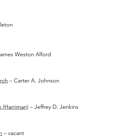
leton
ames Weston Alford
rch
– Carter A. Johnson
h (Harriman)
– Jeffrey D. Jenkins
h
– vacant