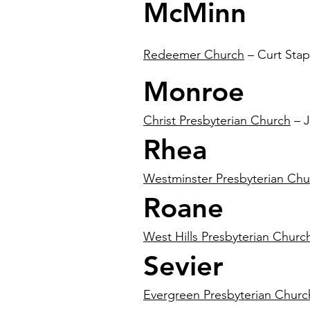
McMinn
Redeemer Church
– Curt Stap
Monroe
Christ Presbyterian Church
– J
Rhea
Westminster Presbyterian Chu
Roane
West Hills Presbyterian Churc
Sevier
Evergreen Presbyterian Churc