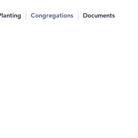
Planting
Congregations
Documents