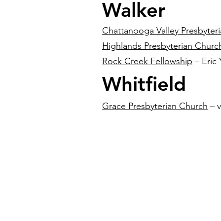
Walker
Chattanooga Valley Presbyter
Highlands Presbyterian Churc
Rock Creek Fellowship
– Eric
Whitfield
Grace Presbyterian Church
– v