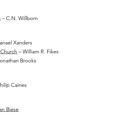
h
– C.N. Willborn
anael Xanders
 Church
– William R. Fikes
onathan Brooks
hilip Caines
an Biese