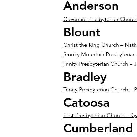
Anderson
Covenant Presbyterian Churc
Blount
Christ the King Church
– Nath
Smoky Mountain Presbyterian
Trinity Presbyterian Church
– J
Bradley
Trinity Presbyterian Church
– P
Catoosa
First Presbyterian Church – Ry
Cumberland