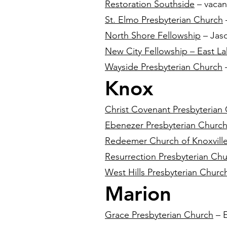
Restoration Southside
– vacan
St. Elmo Presbyterian Church
North Shore Fellowship
– Jas
New City Fellowship – East L
Wayside Presbyterian Church
–
Knox
Christ Covenant Presbyterian
Ebenezer Presbyterian Churc
Redeemer Church of Knoxvill
Resurrection Presbyterian Ch
West Hills Presbyterian Churc
Marion
Grace Presbyterian Church
– E