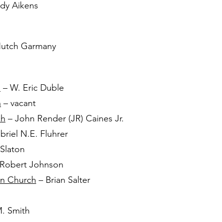
dy Aikens
utch Garmany
h
– W. Eric Duble
h
– vacant
ch
– John Render (JR) Caines Jr.
riel N.E. Fluhrer
 Slaton
Robert Johnson
an Church
– Brian Salter
. Smith