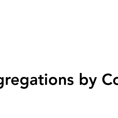
regations by C