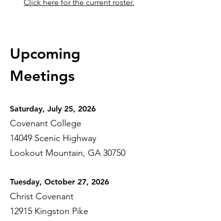
Click here for the current roster.
Upcoming
Meet
ings
Saturday, July 25, 2026
Covenant College
14049 Scenic Highway
Lookout Mountain, GA 30750
Tuesday, October 27, 2026
Christ Covenant
12915 Kingston Pike