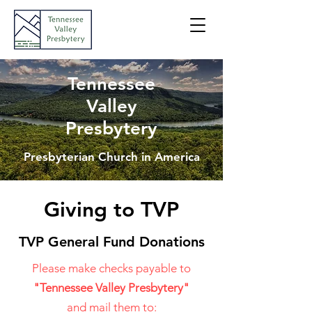
Tennessee
Valley
Presbytery
Presbyterian Church in America
Giving to TVP
TVP General Fund Donations
Please make checks payable to
"Tennessee Valley Presbytery"
and mail them t
o: