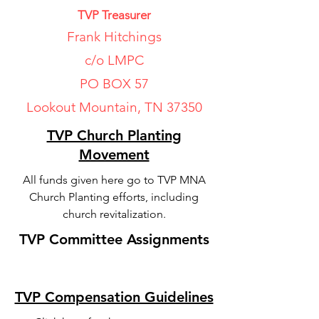
TVP Treasurer
Frank Hitchings
c/o LMPC
PO BOX 57
Lookout Mountain, TN 37350
TVP Church Planting
Movement
All funds given here go to TVP MNA
Church Planting efforts, including
church revitalization.
TVP Committee Assignments
TVP Compensation Guidelines