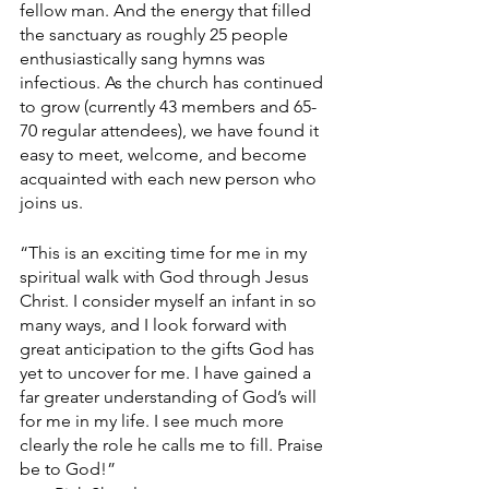
fellow man. And the energy that filled 
the sanctuary as roughly 25 people 
enthusiastically sang hymns was 
infectious. As the church has continued 
to grow (currently 43 members and 65-
70 regular attendees), we have found it 
easy to meet, welcome, and become 
acquainted with each new person who 
joins us.
“This is an exciting time for me in my 
spiritual walk with God through Jesus 
Christ. I consider myself an infant in so 
many ways, and I look forward with 
great anticipation to the gifts God has 
yet to uncover for me. I have gained a 
far greater understanding of God’s will 
for me in my life. I see much more 
clearly the role he calls me to fill. Praise 
be to God!”