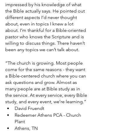
impressed by his knowledge of what 
the Bible actually says. He pointed out 
different aspects I’d never thought 
about, even in topics I knew a lot 
about. I’m thankful for a Bible-oriented 
pastor who knows the Scripture and is 
willing to discuss things. There haven’t 
been any topics we can’t talk about.
“The church is growing. Most people 
come for the same reasons - they want 
a Bible-centered church where you can 
ask questions and grow. Almost as 
many people are at Bible study as in 
the service. At every service, every Bible 
study, and every event, we’re learning.”
David Fruendt
Redeemer Athens PCA - Church 
Plant
Athens, TN