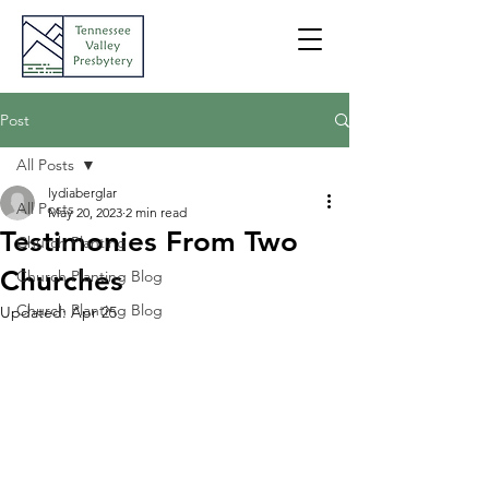
Post
All Posts
lydiaberglar
All Posts
May 20, 2023
2 min read
Testimonies From Two
Church Planting
Churches
Church Planting Blog
Church Planting Blog
Updated:
Apr 25