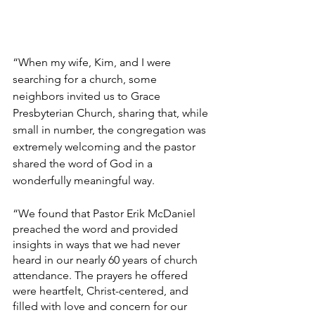
“When my wife, Kim, and I were 
searching for a church, some 
neighbors invited us to Grace 
Presbyterian Church, sharing that, while 
small in number, the congregation was 
extremely welcoming and the pastor 
shared the word of God in a 
wonderfully meaningful way. 
“We found that Pastor Erik McDaniel 
preached the word and provided 
insights in ways that we had never 
heard in our nearly 60 years of church 
attendance. The prayers he offered 
were heartfelt, Christ-centered, and 
filled with love and concern for our 