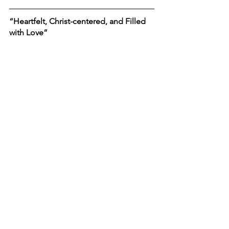
“Heartfelt, Christ-centered, and Filled 
with Love”