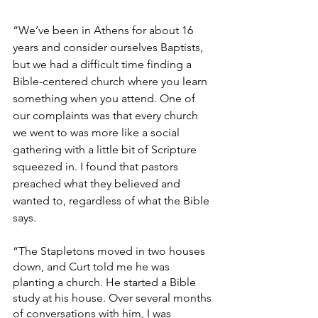
“We’ve been in Athens for about 16 
years and consider ourselves Baptists, 
but we had a difficult time finding a 
Bible-centered church where you learn 
something when you attend. One of 
our complaints was that every church 
we went to was more like a social 
gathering with a little bit of Scripture 
squeezed in. I found that pastors 
preached what they believed and 
wanted to, regardless of what the Bible 
says.
“The Stapletons moved in two houses 
down, and Curt told me he was 
planting a church. He started a Bible 
study at his house. Over several months 
of conversations with him, I was 