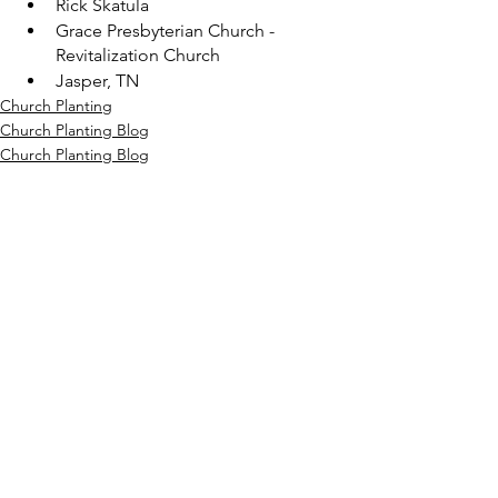
Rick Skatula
Grace Presbyterian Church - 
Revitalization Church
Jasper, TN
Church Planting
Church Planting Blog
Church Planting Blog
See All
Recent Posts