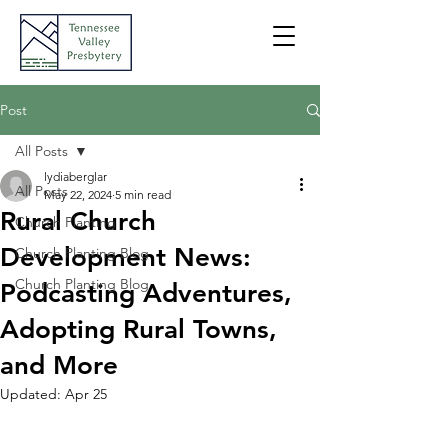
Post
All Posts
lydiaberglar
All Posts
May 22, 2024
5 min read
Rural Church
Church Planting
Development News:
Church Planting Blog
Church Planting Blog
Podcasting Adventures,
Adopting Rural Towns,
and More
Updated:
Apr 25