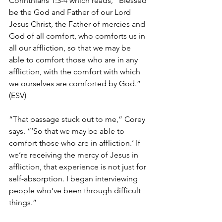
Corinthians 1:3-4 which reads, “
Blessed 
be the God and Father of our Lord 
Jesus Christ, the Father of mercies and 
God of all comfort, who comforts us in 
all our affliction, so that we may be 
able to comfort those who are in any 
affliction, with the comfort with which 
we ourselves are comforted by God.” 
(ESV)
“That passage stuck out to me,” Corey 
says. “‘So that we may be able to 
comfort those who are in affliction.’ If 
we’re receiving the mercy of Jesus in 
affliction, that experience is not just for 
self-absorption. I began interviewing 
people who’ve been through difficult 
things.”