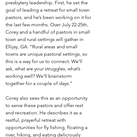
presbytery leadership. First, he set the 
goal of leading a retreat for small town 
pastors, and he’s been working on it for 
the last few months. Over July 22-25th, 
Corey and a handful of pastors in small 
town and rural settings will gather in 
Ellijay, GA. “Rural areas and small 
towns are unique pastoral settings, so 
this is a way for us to connect. We’ll 
ask, what are your struggles, what’s 
working well? We’ll brainstorm 
together for a couple of days.”
Corey also sees this as an opportunity 
to serve these pastors and offer rest 
and recreation. He describes it as a 
restful, prayerful retreat with 
opportunities for fly fishing, floating a 
river, hiking, and eating deliciously 