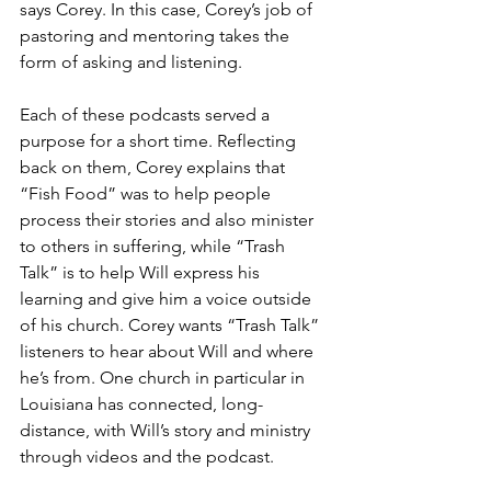
says Corey. In this case, Corey’s job of 
pastoring and mentoring takes the 
form of asking and listening.
Each of these podcasts served a 
purpose for a short time. Reflecting 
back on them, Corey explains that 
“Fish Food” was to help people 
process their stories and also minister 
to others in suffering, while “Trash 
Talk” is to help Will express his 
learning and give him a voice outside 
of his church. Corey wants “Trash Talk” 
listeners to hear about Will and where 
he’s from. One church in particular in 
Louisiana has connected, long-
distance, with Will’s story and ministry 
through videos and the podcast.