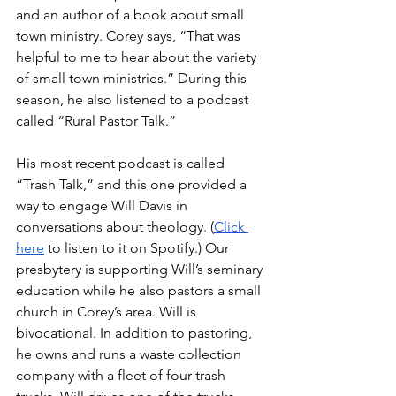
and an author of a book about small 
town ministry. Corey says, “That was 
helpful to me to hear about the variety 
of small town ministries.” During this 
season, he also listened to a podcast 
called “Rural Pastor Talk.”
His most recent podcast is called 
“Trash Talk,” and this one provided a 
way to engage Will Davis in 
conversations about theology. (
Click 
here
 to listen to it on Spotify.) Our 
presbytery is supporting Will’s seminary 
education while he also pastors a small 
church in Corey’s area. Will is 
bivocational. In addition to pastoring, 
he owns and runs a waste collection 
company with a fleet of four trash 