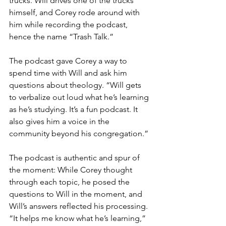
trucks. Will drives one of the trucks 
himself, and Corey rode around with 
him while recording the podcast, 
hence the name “Trash Talk.”
The podcast gave Corey a way to 
spend time with Will and ask him 
questions about theology. “Will gets 
to verbalize out loud what he’s learning 
as he’s studying. It’s a fun podcast. It 
also gives him a voice in the 
community beyond his congregation.”
The podcast is authentic and spur of 
the moment: While Corey thought 
through each topic, he posed the 
questions to Will in the moment, and 
Will’s answers reflected his processing. 
“It helps me know what he’s learning,” 