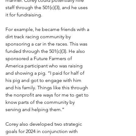
manner. Corey could potentially hire 
staff through the 501(c)(3), and he uses 
it for fundraising.
For example, he became friends with a 
dirt track racing community by 
sponsoring a car in the races. This was 
funded through the 501(c)(3). He also 
sponsored a Future Farmers of 
America participant who was raising 
and showing a pig. “I paid for half of 
his pig and got to engage with him 
and his family. Things like this through 
the nonprofit are ways for me to get to 
know parts of the community by 
serving and helping them.”
Corey also developed two strategic 
goals for 2024 in conjunction with 