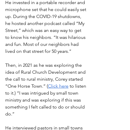
He invested in a portable recorder and 
microphone set that he could easily set 
up. During the COVID-19 shutdowns, 
he hosted another podcast called “My 
Street,” which was an easy way to get 
to know his neighbors. “It was hilarious 
and fun. Most of our neighbors had 
lived on that street for 50 years.”
Then, in 2021 as he was exploring the 
idea of Rural Church Development and 
the call to rural ministry, Corey started 
“One Horse Town.” (
Click here
 to listen 
to it.) “I was intrigued by small town 
ministry and was exploring if this was 
something I felt called to do or should 
do.”
He interviewed pastors in small towns 