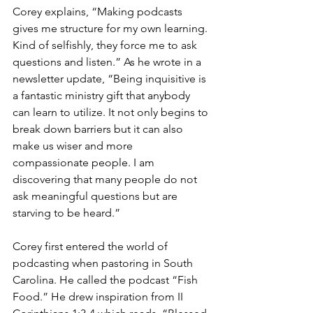
Corey explains, “Making podcasts 
gives me structure for my own learning. 
Kind of selfishly, they force me to ask 
questions and listen.” As he wrote in a 
newsletter update, “Being inquisitive is 
a fantastic ministry gift that anybody 
can learn to utilize. It not only begins to 
break down barriers but it can also 
make us wiser and more 
compassionate people. I am 
discovering that many people do not 
ask meaningful questions but are 
starving to be heard.”
Corey first entered the world of 
podcasting when pastoring in South 
Carolina. He called the podcast “Fish 
Food.” He drew inspiration from II 