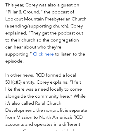
This year, Corey was also a guest on 
“Pillar & Ground,” the podcast of 
Lookout Mountain Presbyterian Church 
(a sending/supporting church). Corey 
explained, “They get the podcast out 
to their church so the congregation 
can hear about who they’re 
supporting.” 
Click here
 to listen to the 
episode.
In other news, RCD formed a local 
501(c)(3) entity. Corey explains, “I felt 
like there was a need locally to come 
alongside the community here.” While 
it’s also called Rural Church 
Development, the nonprofit is separate 
from Mission to North America’s RCD 
accounts and operates in a different 