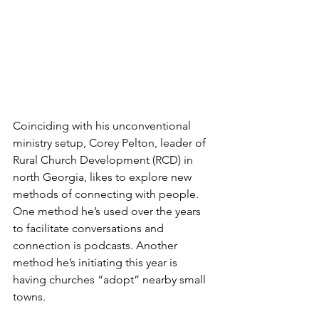
Coinciding with his unconventional 
ministry setup, Corey Pelton, leader of 
Rural Church Development (RCD) in 
north Georgia, likes to explore new 
methods of connecting with people. 
One method he’s used over the years 
to facilitate conversations and 
connection is podcasts. Another 
method he’s initiating this year is 
having churches “adopt” nearby small 
towns.