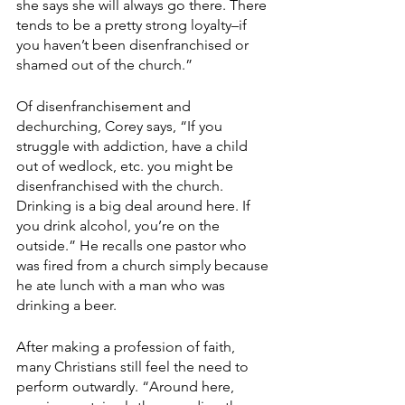
she says she will always go there. There 
tends to be a pretty strong loyalty–if 
you haven’t been disenfranchised or 
shamed out of the church.”
Of disenfranchisement and 
dechurching, Corey says, “If you 
struggle with addiction, have a child 
out of wedlock, etc. you might be 
disenfranchised with the church. 
Drinking is a big deal around here. If 
you drink alcohol, you’re on the 
outside.” He recalls one pastor who 
was fired from a church simply because 
he ate lunch with a man who was 
drinking a beer.
After making a profession of faith, 
many Christians still feel the need to 
perform outwardly. “Around here, 