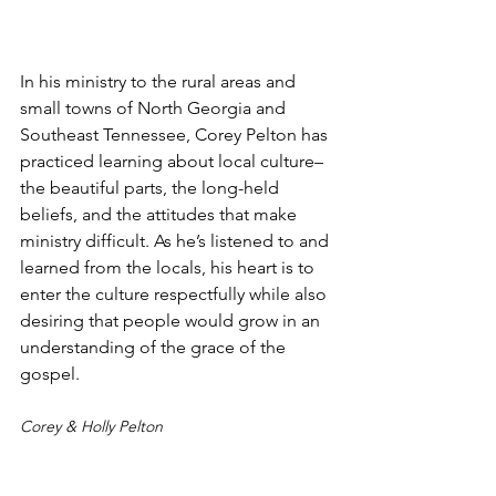
In his ministry to the rural areas and 
small towns of North Georgia and 
Southeast Tennessee, Corey Pelton has 
practiced learning about local culture–
the beautiful parts, the long-held 
beliefs, and the attitudes that make 
ministry difficult. As he’s listened to and 
learned from the locals, his heart is to 
enter the culture respectfully while also 
desiring that people would grow in an 
understanding of the grace of the 
gospel.
Corey & Holly Pelton