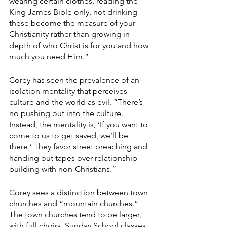
wearing certain clothes, reading the 
King James Bible only, not drinking–
these become the measure of your 
Christianity rather than growing in 
depth of who Christ is for you and how 
much you need Him.”
Corey has seen the prevalence of an 
isolation mentality that perceives 
culture and the world as evil. “There’s 
no pushing out into the culture. 
Instead, the mentality is, ‘If you want to 
come to us to get saved, we’ll be 
there.’ They favor street preaching and 
handing out tapes over relationship 
building with non-Christians.”
Corey sees a distinction between town 
churches and “mountain churches.” 
The town churches tend to be larger, 
with full choirs, Sunday School classes, 