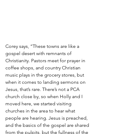
Corey says, “These towns are like a 
gospel desert with remnants of 
Christianity. Pastors meet for prayer in 
coffee shops, and country Christian 
music plays in the grocery stores, but 
when it comes to landing sermons on 
Jesus, that’s rare. There’s not a PCA 
church close by, so when Holly and I 
moved here, we started visiting 
churches in the area to hear what 
people are hearing. Jesus is preached, 
and the basics of the gospel are shared 
from the pulpits, but the fullness of the 