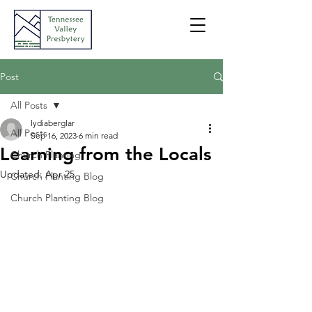
Post
All Posts
lydiaberglar
All Posts
Sep 16, 2023
6 min read
Learning from the Locals
Church Planting
Updated:
Apr 25
Church Planting Blog
Church Planting Blog