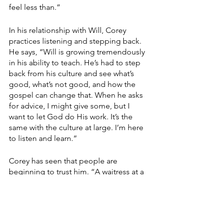
feel less than.”
In his relationship with Will, Corey 
practices listening and stepping back. 
He says, “Will is growing tremendously 
in his ability to teach. He’s had to step 
back from his culture and see what’s 
good, what’s not good, and how the 
gospel can change that. When he asks 
for advice, I might give some, but I 
want to let God do His work. It’s the 
same with the culture at large. I’m here 
to listen and learn.”
Corey has seen that people are 
beginning to trust him. “A waitress at a 
breakfast place I frequent is a single 
mom, and her mother died three years 
ago. I know her name, she knows mine, 
and she says hello every time. A couple 