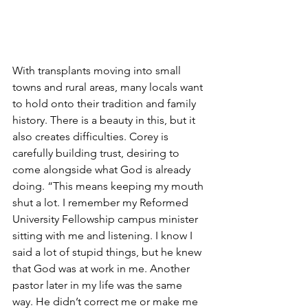
With transplants moving into small 
towns and rural areas, many locals want 
to hold onto their tradition and family 
history. There is a beauty in this, but it 
also creates difficulties. Corey is 
carefully building trust, desiring to 
come alongside what God is already 
doing. “This means keeping my mouth 
shut a lot. I remember my Reformed 
University Fellowship campus minister 
sitting with me and listening. I know I 
said a lot of stupid things, but he knew 
that God was at work in me. Another 
pastor later in my life was the same 
way. He didn’t correct me or make me 