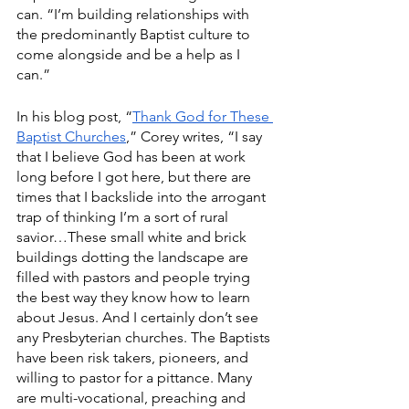
can. “I’m building relationships with 
the predominantly Baptist culture to 
come alongside and be a help as I 
can.”
In his blog post, “
Thank God for These 
Baptist Churches
,” Corey writes, “I say 
that I believe God has been at work 
long before I got here, but there are 
times that I backslide into the arrogant 
trap of thinking I’m a sort of rural 
savior…These small white and brick 
buildings dotting the landscape are 
filled with pastors and people trying 
the best way they know how to learn 
about Jesus. And I certainly don’t see 
any Presbyterian churches. The Baptists 
have been risk takers, pioneers, and 
willing to pastor for a pittance. Many 
are multi-vocational, preaching and 