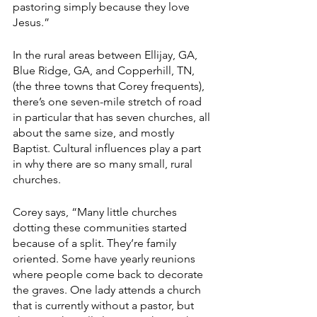
pastoring simply because they love 
Jesus.”
In the rural areas between Ellijay, GA, 
Blue Ridge, GA, and Copperhill, TN, 
(the three towns that Corey frequents), 
there’s one seven-mile stretch of road 
in particular that has seven churches, all 
about the same size, and mostly 
Baptist. Cultural influences play a part 
in why there are so many small, rural 
churches.
Corey says, “Many little churches 
dotting these communities started 
because of a split. They’re family 
oriented. Some have yearly reunions 
where people come back to decorate 
the graves. One lady attends a church 
that is currently without a pastor, but 