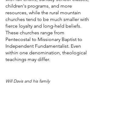
children's programs, and more 
resources, while the rural mountain 
churches tend to be much smaller with 
fierce loyalty and long-held beliefs. 
These churches range from 
Pentecostal to Missionary Baptist to 
Independent Fundamentalist. Even 
within one denomination, theological 
teachings may differ.
Will Davis and his family