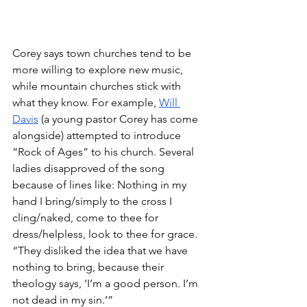
Corey says town churches tend to be 
more willing to explore new music, 
while mountain churches stick with 
what they know. For example, 
Will 
Davis
 (a young pastor Corey has come 
alongside) attempted to introduce 
“Rock of Ages” to his church. Several 
ladies disapproved of the song 
because of lines like: Nothing in my 
hand I bring/simply to the cross I 
cling/naked, come to thee for 
dress/helpless, look to thee for grace. 
“They disliked the idea that we have 
nothing to bring, because their 
theology says, ‘I’m a good person. I’m 
not dead in my sin.’”