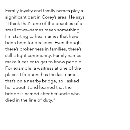
Family loyalty and family names play a 
significant part in Corey’s area. He says, 
“I think that’s one of the beauties of a 
small town–names mean something. 
I’m starting to hear names that have 
been here for decades. Even though 
there’s brokenness in families, there’s 
still a tight community. Family names 
make it easier to get to know people. 
For example, a waitress at one of the 
places I frequent has the last name 
that’s on a nearby bridge, so I asked 
her about it and learned that the 
bridge is named after her uncle who 
died in the line of duty.”