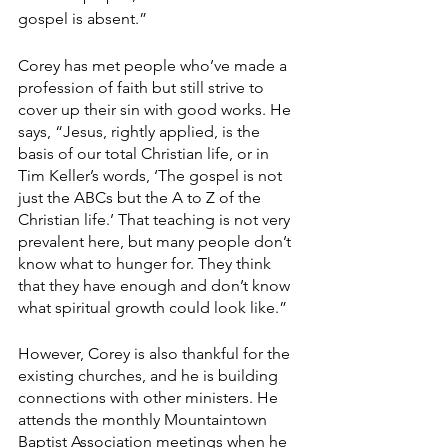
gospel is absent.”
Corey has met people who’ve made a 
profession of faith but still strive to 
cover up their sin with good works. He 
says, “Jesus, rightly applied, is the 
basis of our total Christian life, or in 
Tim Keller’s words, ‘The gospel is not 
just the ABCs but the A to Z of the 
Christian life.’ That teaching is not very 
prevalent here, but many people don’t 
know what to hunger for. They think 
that they have enough and don’t know 
what spiritual growth could look like.”
However, Corey is also thankful for the 
existing churches, and he is building 
connections with other ministers. He 
attends the monthly Mountaintown 
Baptist Association meetings when he 