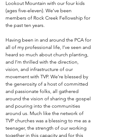
Lookout Mountain with our four kids 
(ages five-eleven). We’ve been 
members of Rock Creek Fellowship for 
the past ten years.
Having been in and around the PCA for 
all of my professional life, I’ve seen and 
heard so much about church planting, 
and I’m thrilled with the direction, 
vision, and infrastructure of our 
movement with TVP. We’re blessed by 
the generosity of a host of committed 
and passionate folks, all gathered 
around the vision of sharing the gospel 
and pouring into the communities 
around us. Much like the network of 
TVP churches was a blessing to me as a 
teenager, the strength of our working 
together in this capacity and for this 