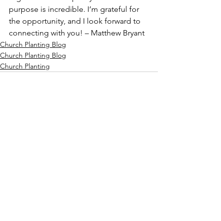
purpose is incredible. I’m grateful for 
the opportunity, and I look forward to 
connecting with you! – Matthew Bryant
Church Planting Blog
Church Planting Blog
Church Planting
See All
Recent Posts