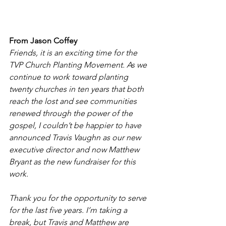
From Jason Coffey
Friends, it is an exciting time for the 
TVP Church Planting Movement. As we 
continue to work toward planting 
twenty churches in ten years that both 
reach the lost and see communities 
renewed through the power of the 
gospel, I couldn’t be happier to have 
announced Travis Vaughn as our new 
executive director and now Matthew 
Bryant as the new fundraiser for this 
work.
Thank you for the opportunity to serve 
for the last five years. I’m taking a 
break, but Travis and Matthew are 