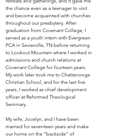
retreats and gatherings, and it gave me 
the chance even as a teenager to visit 
and become acquainted with churches 
throughout our presbytery. After 
graduation from Covenant College, I 
served as a youth intern with Evergreen 
PCA in Sevierville, TN before returning 
to Lookout Mountain where I worked in 
admissions and church relations at 
Covenant College for fourteen years. 
My work later took me to Chattanooga 
Christian School, and for the last five 
years, I worked as chief development 
officer at Reformed Theological 
Seminary.
My wife, Jocelyn, and I have been 
married for seventeen years and make 
our home on the “backside” of 