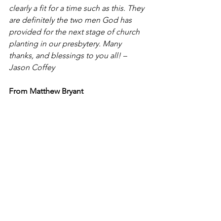
clearly a fit for a time such as this. They 
are definitely the two men God has 
provided for the next stage of church 
planting in our presbytery. Many 
thanks, and blessings to you all! – 
Jason Coffey
From Matthew Bryant