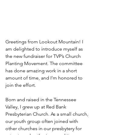
Greetings from Lookout Mountain! I 
am delighted to introduce myself as 
the new fundraiser for TVP’s Church 
Planting Movement. The committee 
has done amazing work in a short 
amount of time, and I’m honored to 
join the effort.
Born and raised in the Tennessee 
Valley, I grew up at Red Bank 
Presbyterian Church. As a small church, 
our youth group often joined with 
other churches in our presbytery for 