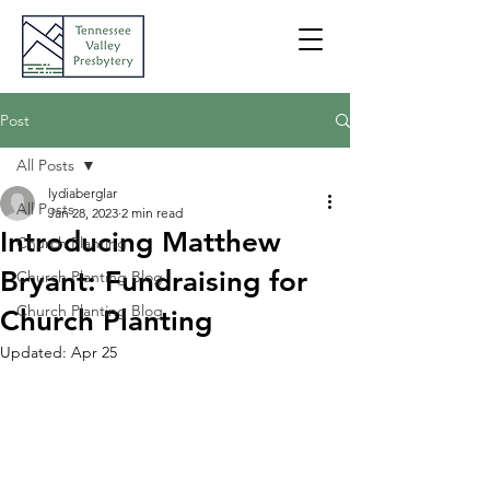
Post
All Posts
lydiaberglar
All Posts
Jan 28, 2023
2 min read
Introducing Matthew
Church Planting
Bryant: Fundraising for
Church Planting Blog
Church Planting Blog
Church Planting
Updated:
Apr 25