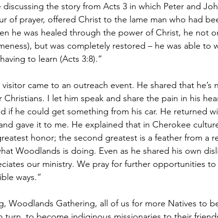
 discussing the story from Acts 3 in which Peter and Jo
ur of prayer, offered Christ to the lame man who had be
n he was healed through the power of Christ, he not on
ameness), but was completely restored – he was able to w
aving to learn (Acts 3:8).”
 visitor came to an outreach event. He shared that he’s 
r Christians. I let him speak and share the pain in his hea
d if he could get something from his car. He returned wi
 and gave it to me. He explained that in Cherokee culture
greatest honor; the second greatest is a feather from a r
at Woodlands is doing. Even as he shared his own disli
eciates our ministry. We pray for further opportunities to
ible ways.”
g, Woodlands Gathering, all of us for more Natives to 
in turn, to become indiginous missionaries to their friend