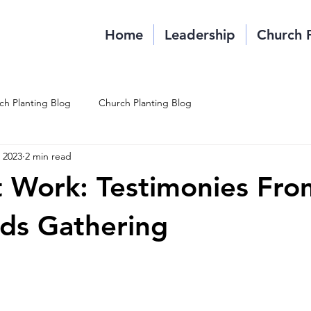
Home
Leadership
Church 
ch Planting Blog
Church Planting Blog
, 2023
2 min read
t Work: Testimonies Fro
ds Gathering