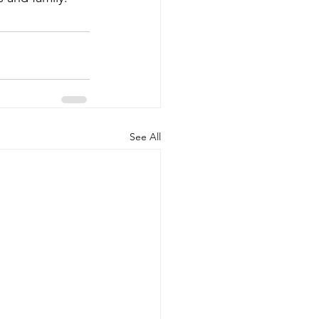
See All