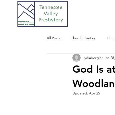
All Posts
Church Planting
Chur
lydiaberglar
Jan 28
God Is a
Woodlan
Updated:
Apr 25