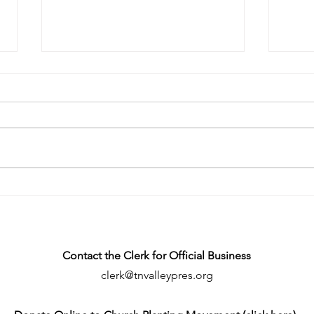
A Church in the Heart of
Rest
Morristown: Lakeway Pres
Febr
Particularizes
Contact the Clerk for Official Business
clerk@tnvalleypres.org