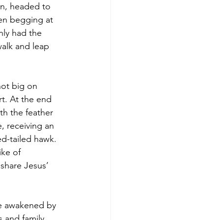
hn, headed to 
en begging at 
ly had the 
alk and leap 
not big on 
rt. At the end 
th the feather 
, receiving an 
ed-tailed hawk. 
ke of 
 share Jesus’ 
be awakened by 
s and family.