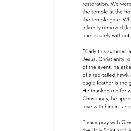
restoration. We were
the temple at the ho
the temple gate. Whe
infirmity removed (l
immediately without h
“Early this summer, a
Jesus, Christianity, o
of the event, he aske
of a red-tailed hawk
eagle feather is the 
He thanked me for wh
Christianity, he appr
love with him in tang
Please pray with Gre
the Holy Spirit and, 