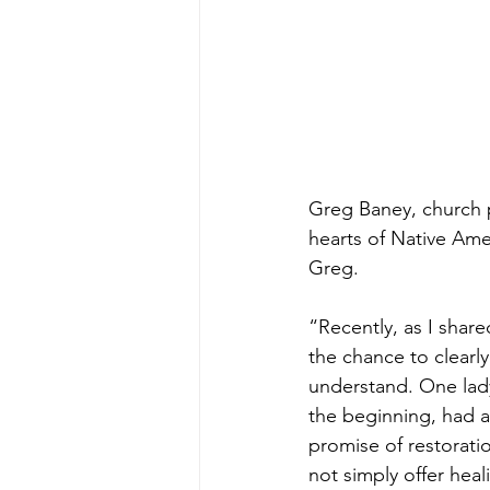
Greg Baney, church 
hearts of Native Ame
Greg.
“Recently, as I shar
the chance to clearly
understand. One lady
the beginning, had 
promise of restorati
not simply offer heal