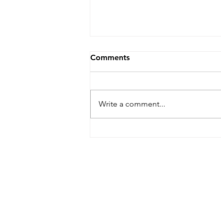
Comments
Write a comment...
Anago Partners: “The
Continuing Ed Pastors
Need”