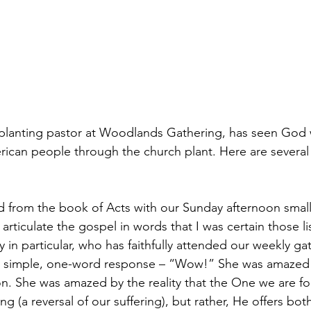
planting pastor at Woodlands Gathering, has seen God w
rican people through the church plant. Here are several 
ed from the book of Acts with our Sunday afternoon small
 articulate the gospel in words that I was certain those l
 in particular, who has faithfully attended our weekly ga
a simple, one-word response – “Wow!” She was amazed 
on. She was amazed by the reality that the One we are f
ing (a reversal of our suffering), but rather, He offers bot