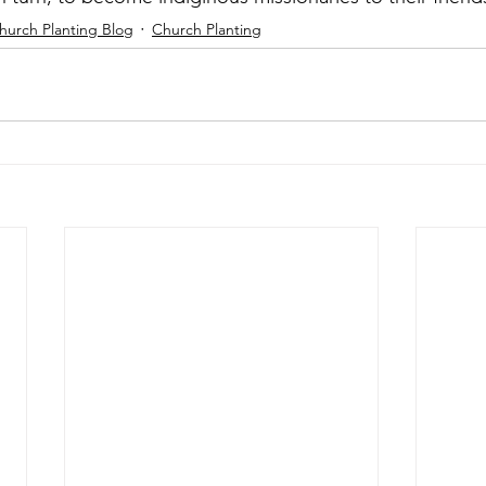
hurch Planting Blog
Church Planting