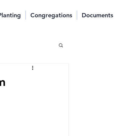
Planting
Congregations
Documents
m