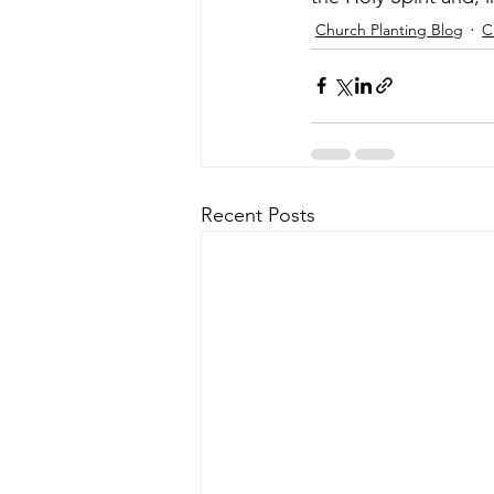
Church Planting Blog
C
Recent Posts