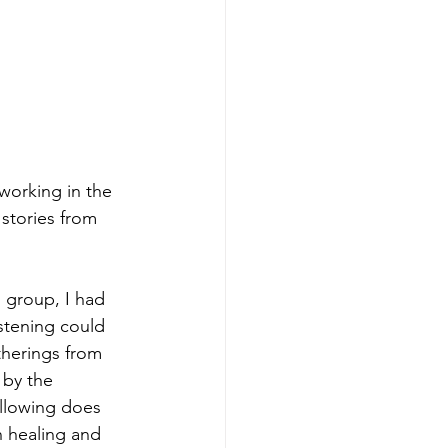
orking in the 
stories from 
 group, I had 
istening could 
therings from 
by the 
ollowing does 
h healing and 