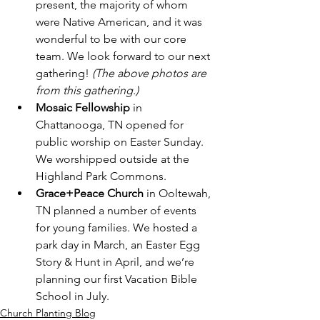
present, the majority of whom 
were Native American, and it was 
wonderful to be with our core 
team. We look forward to our next 
gathering! 
(The above photos are 
from this gathering.)
Mosaic Fellowship
 in 
Chattanooga, TN opened for 
public worship on Easter Sunday. 
We worshipped outside at the 
Highland Park Commons.
Grace+Peace Church
 in Ooltewah, 
TN planned a number of events 
for young families. We hosted a 
park day in March, an Easter Egg 
Story & Hunt in April, and we’re 
planning our first Vacation Bible 
School in July.
Church Planting Blog