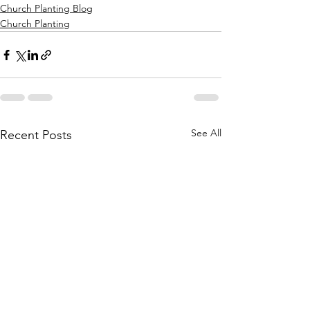
Church Planting Blog
Church Planting
See All
Recent Posts