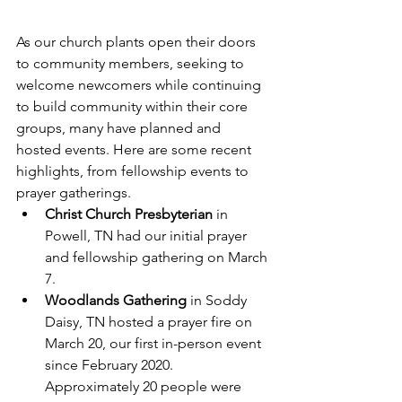
As our church plants open their doors 
to community members, seeking to 
welcome newcomers while continuing 
to build community within their core 
groups, many have planned and 
hosted events. Here are some recent 
highlights, from fellowship events to 
prayer gatherings.
Christ Church Presbyterian
 in 
Powell, TN had our initial prayer 
and fellowship gathering on March 
7.
Woodlands Gathering
 in Soddy 
Daisy, TN hosted a prayer fire on 
March 20, our first in-person event 
since February 2020. 
Approximately 20 people were 