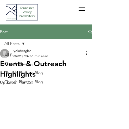
Post
All Posts
lydiaberglar
All Posts
Jan 28, 2023
1 min read
Events & Outreach
Church Planting
Highlights
Church Planting Blog
Church Planting Blog
Updated:
Apr 25