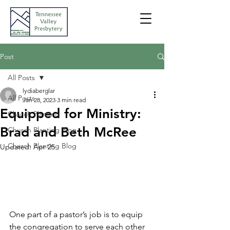
Post
All Posts
lydiaberglar
All Posts
Jan 28, 2023
3 min read
Equipped for Ministry:
Church Planting
Brad and Beth McRee
Church Planting Blog
Church Planting Blog
Updated:
Apr 25
One part of a pastor’s job is to equip 
the congregation to serve each other 