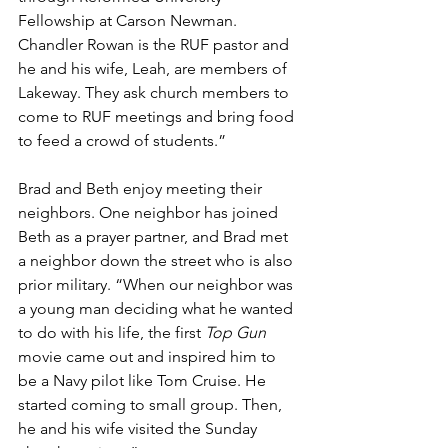
Fellowship at Carson Newman. 
Chandler Rowan is the RUF pastor and 
he and his wife, Leah, are members of 
Lakeway. They ask church members to 
come to RUF meetings and bring food 
to feed a crowd of students.”
Brad and Beth enjoy meeting their 
neighbors. One neighbor has joined 
Beth as a prayer partner, and Brad met 
a neighbor down the street who is also 
prior military. “When our neighbor was 
a young man deciding what he wanted 
to do with his life, the first 
Top Gun 
movie came out and inspired him to 
be a Navy pilot like Tom Cruise. He 
started coming to small group. Then, 
he and his wife visited the Sunday 