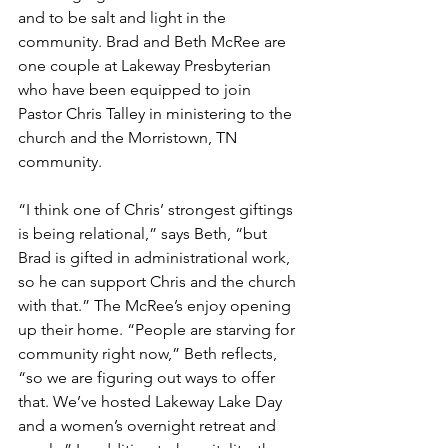
and to be salt and light in the 
community. Brad and Beth McRee are 
one couple at Lakeway Presbyterian 
who have been equipped to join 
Pastor Chris Talley in ministering to the 
church and the Morristown, TN 
community.
“I think one of Chris’ strongest giftings 
is being relational,” says Beth, “but 
Brad is gifted in administrational work, 
so he can support Chris and the church 
with that.” The McRee’s enjoy opening 
up their home. “People are starving for 
community right now,” Beth reflects, 
“so we are figuring out ways to offer 
that. We’ve hosted Lakeway Lake Day 
and a women’s overnight retreat and 