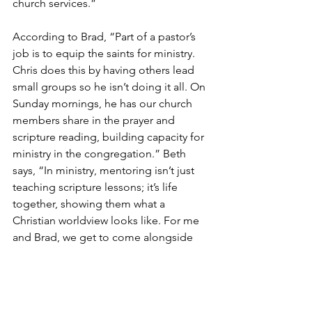
church services.”
According to Brad, “Part of a pastor’s 
job is to equip the saints for ministry. 
Chris does this by having others lead 
small groups so he isn’t doing it all. On 
Sunday mornings, he has our church 
members share in the prayer and 
scripture reading, building capacity for 
ministry in the congregation.” Beth 
says, “In ministry, mentoring isn’t just 
teaching scripture lessons; it’s life 
together, showing them what a 
Christian worldview looks like. For me 
and Brad, we get to come alongside 
younger couples and do life together.”
Church Planting Blog
Church Planting Blog
Church Planting