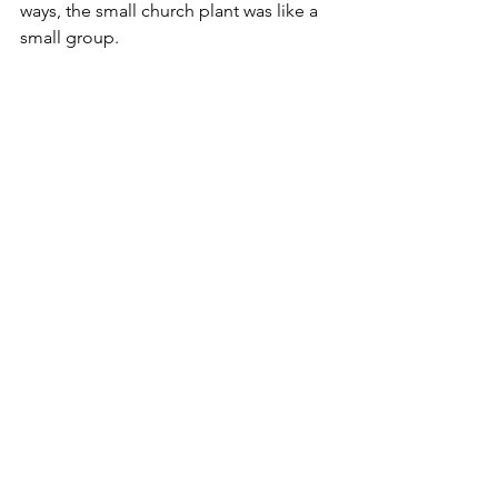
ways, the small church plant was like a 
small group.