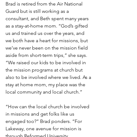
Brad is retired from the Air National 
Guard but is still working as a 
consultant, and Beth spent many years 
as a stay-at-home mom. “God’s gifted 
us and trained us over the years, and 
we both have a heart for missions, but 
we’ve never been on the mission field 
aside from short-term trips,” she says. 
“We raised our kids to be involved in 
the mission programs at church but 
also to be involved where we lived. As a 
stay at home mom, my place was the 
local community and local church.”
“How can the local church be involved 
in missions and get folks like us 
engaged too?” Brad ponders. “For 
Lakeway, one avenue for mission is 
through Reformed University 