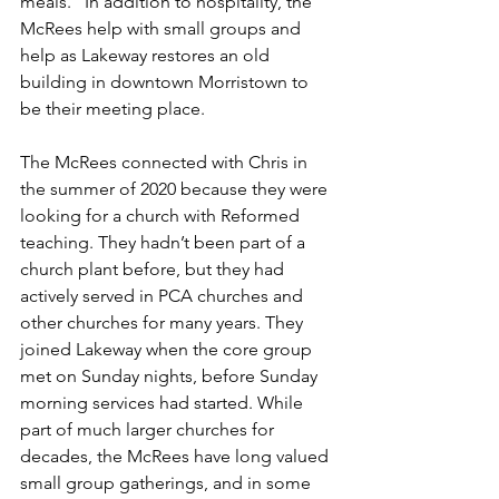
meals.” In addition to hospitality, the 
McRees help with small groups and 
help as Lakeway restores an old 
building in downtown Morristown to 
be their meeting place.
The McRees connected with Chris in 
the summer of 2020 because they were 
looking for a church with Reformed 
teaching. They hadn’t been part of a 
church plant before, but they had 
actively served in PCA churches and 
other churches for many years. They 
joined Lakeway when the core group 
met on Sunday nights, before Sunday 
morning services had started. While 
part of much larger churches for 
decades, the McRees have long valued 
small group gatherings, and in some 